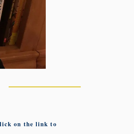
ick on the link to