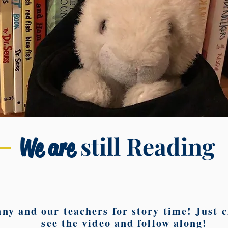
still Reading
We are
ny and our teachers for story time! Just cl
see the video and follow along!