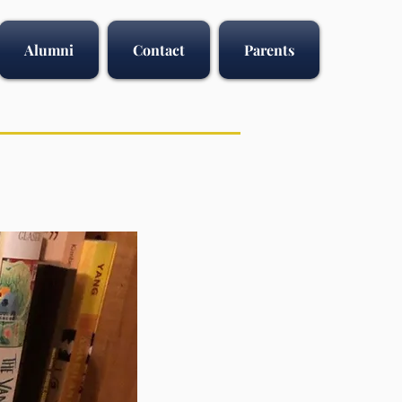
Alumni
Contact
Parents