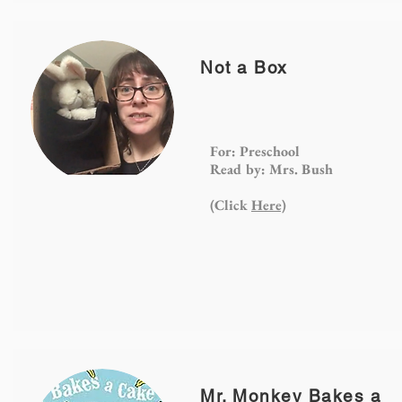
Not a Box
For: Preschool
Read by: Mrs. Bush
(Click
Here)
Mr. Monkey Bakes a