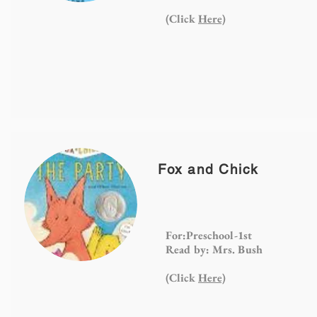
(Click
Here)
Fox and Chick
For:Preschool-1st
Read by: Mrs. Bush
(Click
Here)