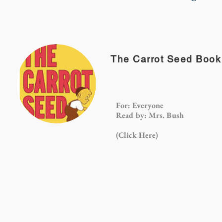
The Carrot Seed Book
For: Everyone
Read by: Mrs. Bush
(Click
Here)