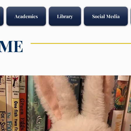
Academics
Library
Social Media
IME