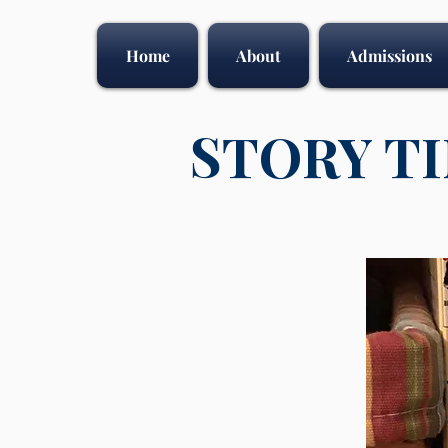
Home
About
Admissions
STORY T