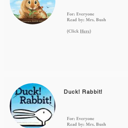
For: Everyone
Read by: Mrs. Bush
(Click
Here
)
Duck! Rabbit!
For: Everyone
Read by: Mrs. Bush