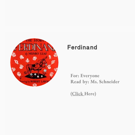
Ferdinand
For: Everyone
Read by: Ms. Schneider
(Click
Here)