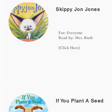
Skippy Jon Jones
For: Everyone
Read by: Mrs. Bush
(Click
Here)
If You Plant A Seed