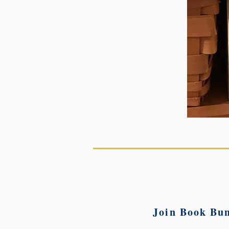
Join Book Bun