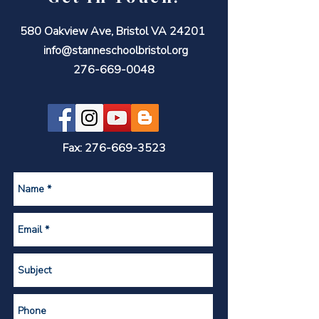
580 Oakview Ave, Bristol VA 24201
info@stanneschoolbristol.org
276-669-0048
Fax:
276-669-3523