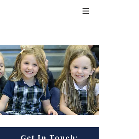
Get In Touch: