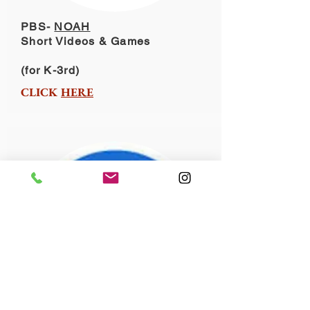
PBS-
NOAH
Short Videos & Games
(for K-3rd)
CLICK
HERE