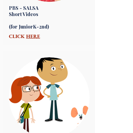
PBS - SALSA
Short Videos
(for JuniorK-2nd)
CLICK
HERE