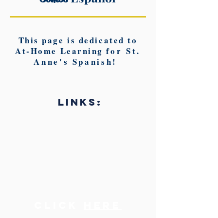
This page is dedicated to
At-Home Learning f
or St.
Anne's Spanish!
LINKS:
Click
here