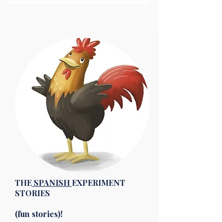
THE
SPANISH
EXPERIMENT
STORIES
(fun stories)!