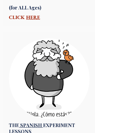
(for ALL Ages)
CLICK
HERE
THE
SPANISH
EXPERIMENT
LESSONS