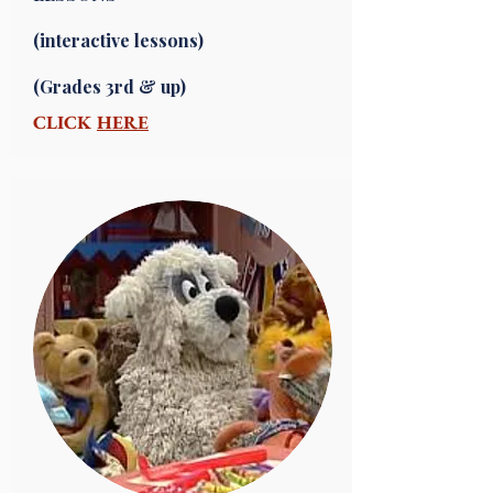
(interactive lessons)
(Grades 3rd & up)
CLICK
HERE