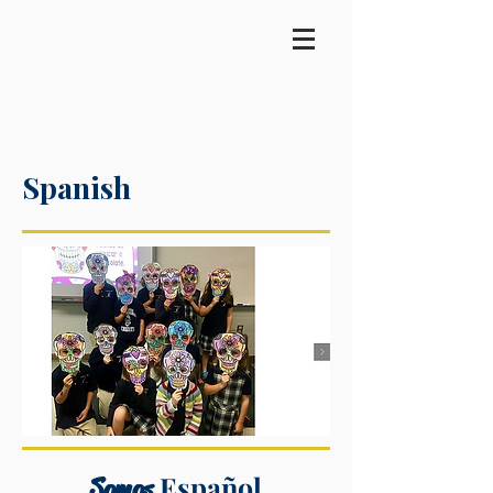
Spanish
Español
Somos