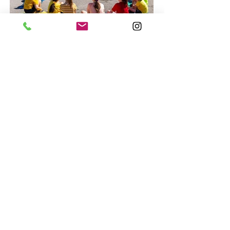
LET'S CHAT!
SAS Advantage!