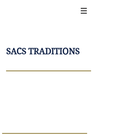
SACS TRADITIONS