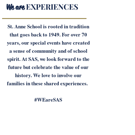
EXPERIENCES
We are
St. Anne School is rooted in tradition
that goes back to 1949. For over 70
years, our special events have created
a sense of community and of school
spirit. At SAS, we look forward to the
future but celebrate the value of our
history. We love to involve our
families in these shared experiences.
#WEareSAS
SPECIAL EVENTS: