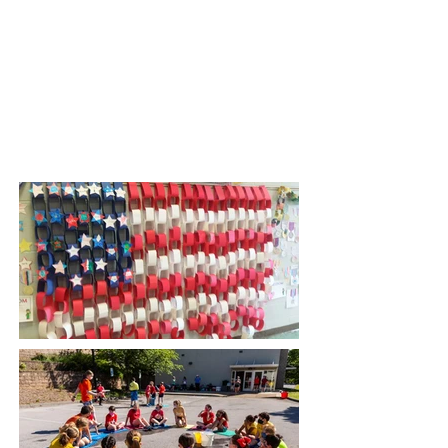
Thanksgiving Program